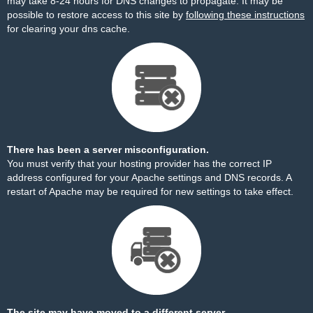
may take 8-24 hours for DNS changes to propagate. It may be
possible to restore access to this site by
following these instructions
for clearing your dns cache.
There has been a server misconfiguration.
You must verify that your hosting provider has the correct IP
address configured for your Apache settings and DNS records. A
restart of Apache may be required for new settings to take effect.
The site may have moved to a different server.