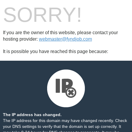
SORRY!
If you are the owner of this website, please contact your
hosting provider:
webmaster@fyndjob.com
It is possible you have reached this page because:
The IP address has changed.
The IP address for this domain may have changed recently. Check
your DNS settings to verify that the domain is set up correctly. It