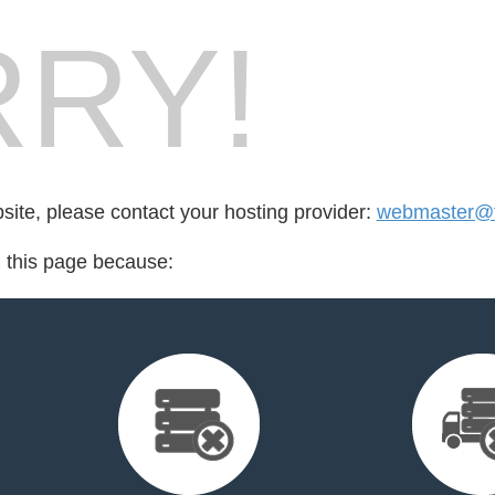
RY!
bsite, please contact your hosting provider:
webmaster@f
d this page because: