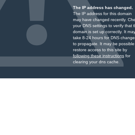
The IP address has changed.
The IP address for this domain
may have changed recently. Ch
your DNS settings to verify that 
domain is set up correctly. It ma
take 8-24 hours for DNS change
to propagate. It may be possible
restore access to this site by
following these instructions
for
clearing your dns cache.