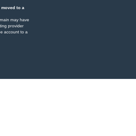
 moved to a
omain may have
ing provider
e account to a