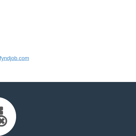
yndjob.com