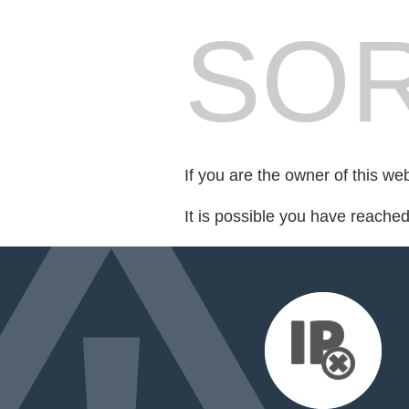
SOR
If you are the owner of this we
It is possible you have reache