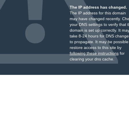
The IP address has changed.
The IP address for this domain
may have changed recently. Ch
your DNS settings to verify that 
domain is set up correctly. It ma
take 8-24 hours for DNS change
to propagate. It may be possible
restore access to this site by
following these instructions
for
clearing your dns cache.