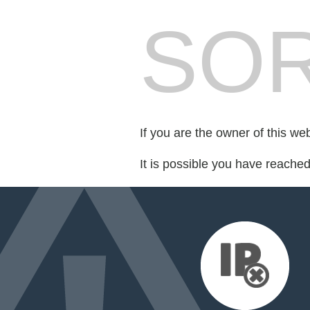
SOR
If you are the owner of this we
It is possible you have reache