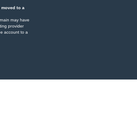
 moved to a
omain may have
ing provider
e account to a