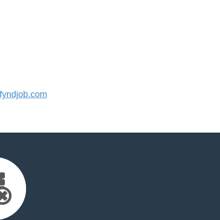
yndjob.com