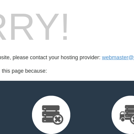
RY!
bsite, please contact your hosting provider:
webmaster@f
d this page because: